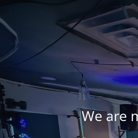
We are 