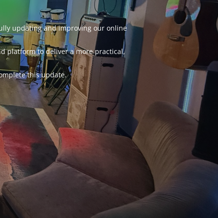
fully updating and improving our online
d platform to deliver a more practical,
omplete this update.