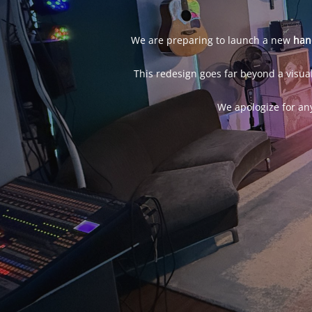
We are preparing to launch a new
han
This redesign goes far beyond a visual
We apologize for an