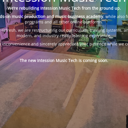
We’re rebuilding Intession Music Tech from the ground up.
ds-on music production and music business academy
, while also 
programs and all other online platforms.
 refresh, we are restructuring our curriculum, training systems, an
modern, and industry-ready learning experience.
y inconvenience and sincerely appreciate your patience while we c
The new Intession Music Tech is coming soon.