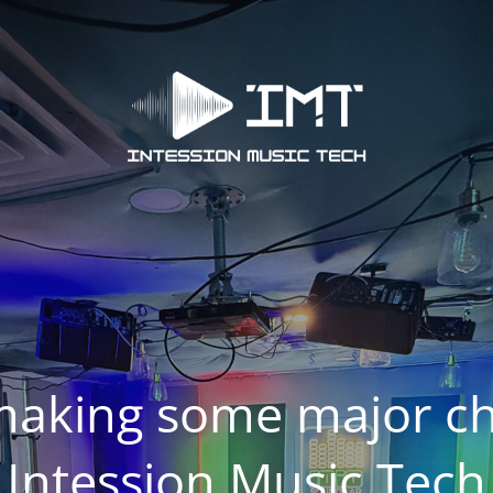
making some major ch
Intession Music Tech