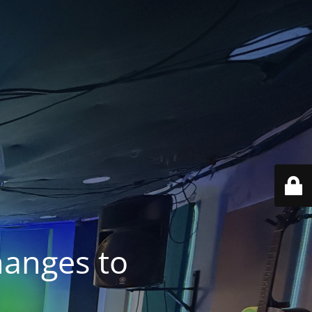
anges to