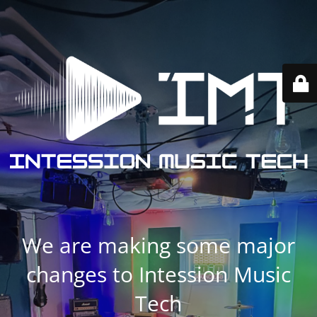
We are making some major
changes to Intession Music
Tech