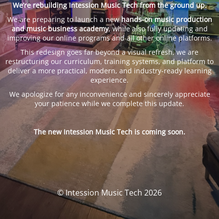
We’re rebuilding Intession Music Tech from the ground up.
We are preparing to launch a new
hands-on music production
and music business academy
, while also fully updating and
improving our online programs and all other online platforms.
This redesign goes far beyond a visual refresh, we are
restructuring our curriculum, training systems, and platform to
deliver a more practical, modern, and industry-ready learning
experience.
We apologize for any inconvenience and sincerely appreciate
your patience while we complete this update.
The new Intession Music Tech is coming soon.
© Intession Music Tech 2026