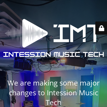
We are making some major
changes to Intession Music
Tech