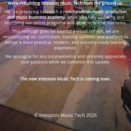
We’re rebuilding Intession Music Tech from the ground up.
We are preparing to launch a new
hands-on music production
and music business academy
, while also fully updating and
improving our online programs and all other online platforms.
This redesign goes far beyond a visual refresh, we are
restructuring our curriculum, training systems, and platform to
deliver a more practical, modern, and industry-ready learning
experience.
We apologize for any inconvenience and sincerely appreciate
your patience while we complete this update.
The new Intession Music Tech is coming soon.
© Intession Music Tech 2026