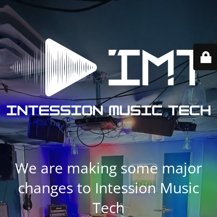
We are making some major
changes to Intession Music
Tech