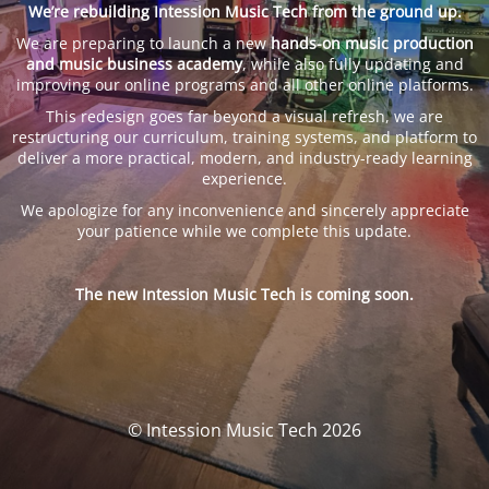
We’re rebuilding Intession Music Tech from the ground up.
We are preparing to launch a new
hands-on music production
and music business academy
, while also fully updating and
improving our online programs and all other online platforms.
This redesign goes far beyond a visual refresh, we are
restructuring our curriculum, training systems, and platform to
deliver a more practical, modern, and industry-ready learning
experience.
We apologize for any inconvenience and sincerely appreciate
your patience while we complete this update.
The new Intession Music Tech is coming soon.
© Intession Music Tech 2026