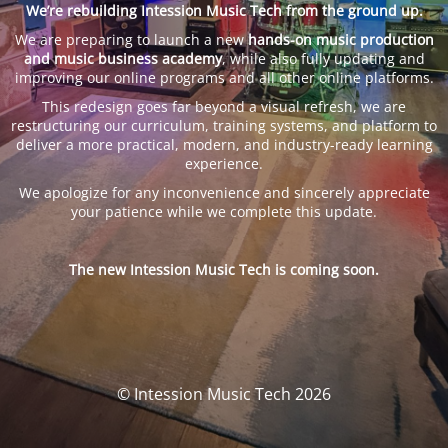
We’re rebuilding Intession Music Tech from the ground up.
We are preparing to launch a new
hands-on music production
and music business academy
, while also fully updating and
improving our online programs and all other online platforms.
This redesign goes far beyond a visual refresh, we are
restructuring our curriculum, training systems, and platform to
deliver a more practical, modern, and industry-ready learning
experience.
We apologize for any inconvenience and sincerely appreciate
your patience while we complete this update.
The new Intession Music Tech is coming soon.
© Intession Music Tech 2026