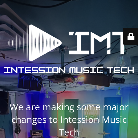
We are making some major
changes to Intession Music
Tech