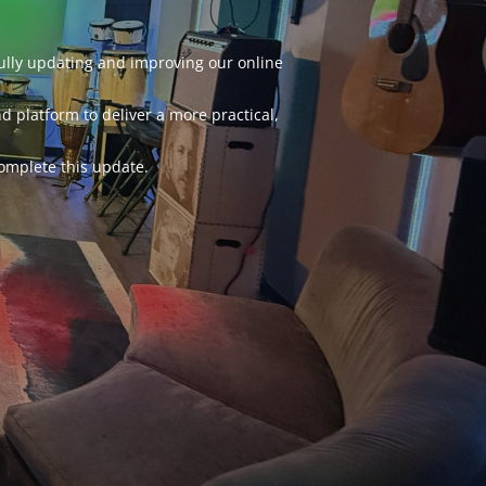
fully updating and improving our online
d platform to deliver a more practical,
omplete this update.