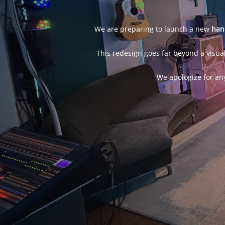
We are preparing to launch a new
han
This redesign goes far beyond a visual
We apologize for an