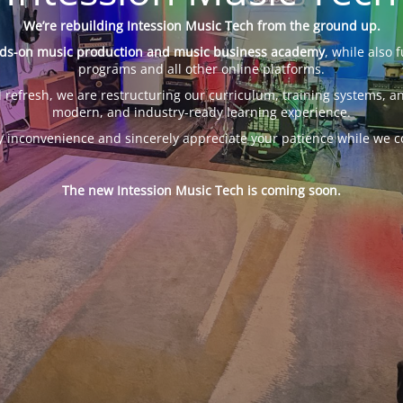
We’re rebuilding Intession Music Tech from the ground up.
ds-on music production and music business academy
, while also 
programs and all other online platforms.
 refresh, we are restructuring our curriculum, training systems, an
modern, and industry-ready learning experience.
y inconvenience and sincerely appreciate your patience while we c
The new Intession Music Tech is coming soon.