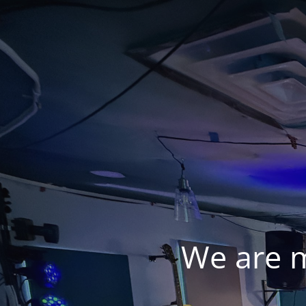
We are 