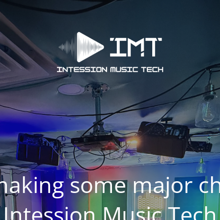
making some major ch
Intession Music Tech