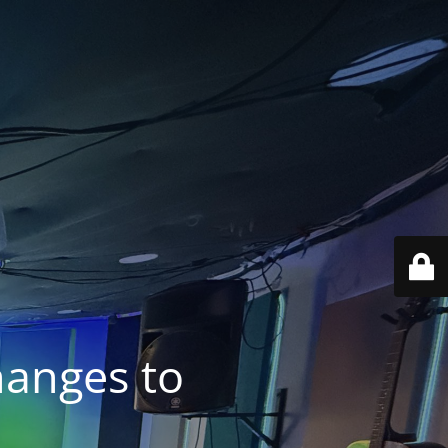
anges to