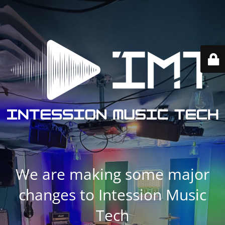
We are making some major
changes to Intession Music
Tech