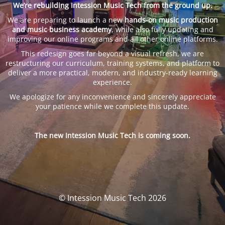
We’re rebuilding Intession Music Tech from the ground up.
We are preparing to launch a new
hands-on music production
and music business academy
, while also fully updating and
improving our online programs and all other online platforms.
This redesign goes far beyond a visual refresh, we are
restructuring our curriculum, training systems, and platform to
deliver a more practical, modern, and industry-ready learning
experience.
We apologize for any inconvenience and sincerely appreciate
your patience while we complete this update.
The new Intession Music Tech is coming soon.
© Intession Music Tech 2026