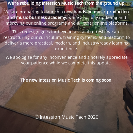
We’re rebuilding Intession Music Tech from the ground up.
We are preparing to launch a new
hands-on music production
and music business academy
, while also fully updating and
improving our online programs and all other online platforms.
This redesign goes far beyond a visual refresh, we are
restructuring our curriculum, training systems, and platform to
deliver a more practical, modern, and industry-ready learning
experience.
We apologize for any inconvenience and sincerely appreciate
your patience while we complete this update.
The new Intession Music Tech is coming soon.
© Intession Music Tech 2026