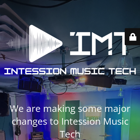
We are making some major
changes to Intession Music
Tech