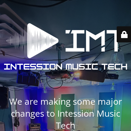
We are making some major
changes to Intession Music
Tech