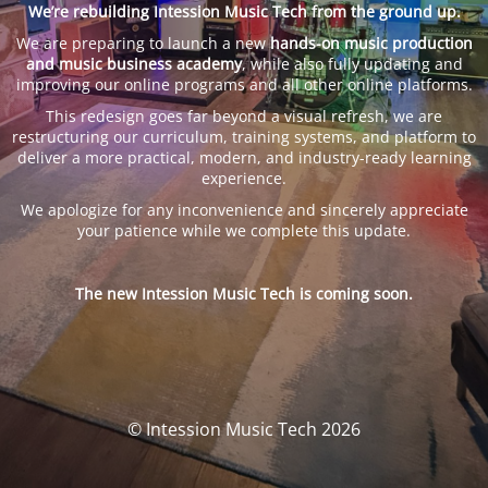
We’re rebuilding Intession Music Tech from the ground up.
We are preparing to launch a new
hands-on music production
and music business academy
, while also fully updating and
improving our online programs and all other online platforms.
This redesign goes far beyond a visual refresh, we are
restructuring our curriculum, training systems, and platform to
deliver a more practical, modern, and industry-ready learning
experience.
We apologize for any inconvenience and sincerely appreciate
your patience while we complete this update.
The new Intession Music Tech is coming soon.
© Intession Music Tech 2026