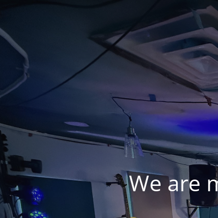
We are 