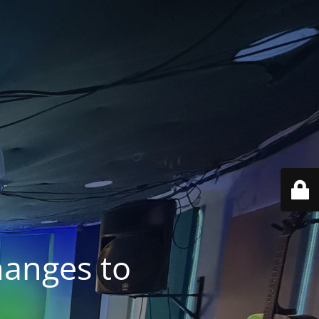
anges to