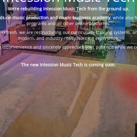
We’re rebuilding Intession Music Tech from the ground up.
ds-on music production and music business academy
, while also 
programs and all other online platforms.
 refresh, we are restructuring our curriculum, training systems, an
modern, and industry-ready learning experience.
y inconvenience and sincerely appreciate your patience while we c
The new Intession Music Tech is coming soon.