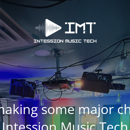
making some major ch
Intession Music Tech