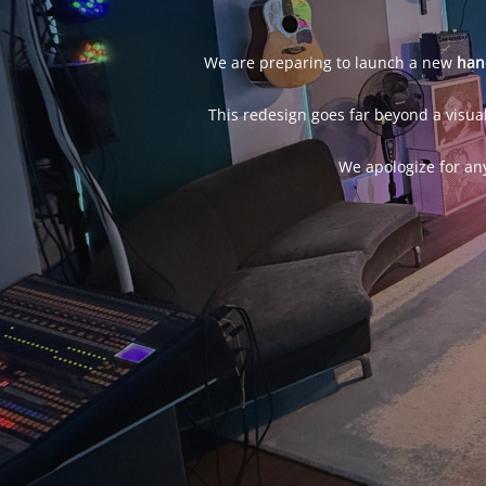
We are preparing to launch a new
han
This redesign goes far beyond a visual
We apologize for an