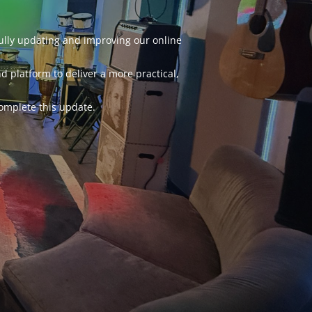
fully updating and improving our online
d platform to deliver a more practical,
omplete this update.