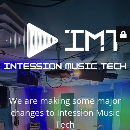
We are making some major
changes to Intession Music
Tech