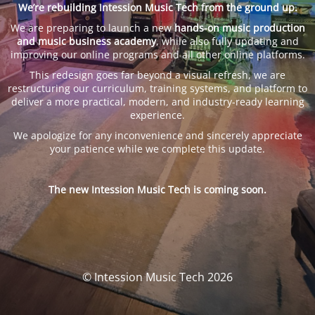
We’re rebuilding Intession Music Tech from the ground up.
We are preparing to launch a new
hands-on music production
and music business academy
, while also fully updating and
improving our online programs and all other online platforms.
This redesign goes far beyond a visual refresh, we are
restructuring our curriculum, training systems, and platform to
deliver a more practical, modern, and industry-ready learning
experience.
We apologize for any inconvenience and sincerely appreciate
your patience while we complete this update.
The new Intession Music Tech is coming soon.
© Intession Music Tech 2026