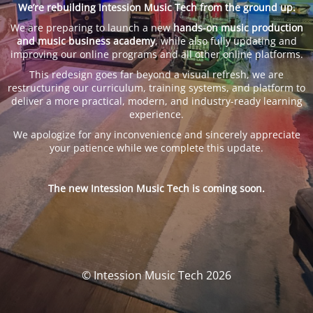
We’re rebuilding Intession Music Tech from the ground up.
We are preparing to launch a new
hands-on music production
and music business academy
, while also fully updating and
improving our online programs and all other online platforms.
This redesign goes far beyond a visual refresh, we are
restructuring our curriculum, training systems, and platform to
deliver a more practical, modern, and industry-ready learning
experience.
We apologize for any inconvenience and sincerely appreciate
your patience while we complete this update.
The new Intession Music Tech is coming soon.
© Intession Music Tech 2026