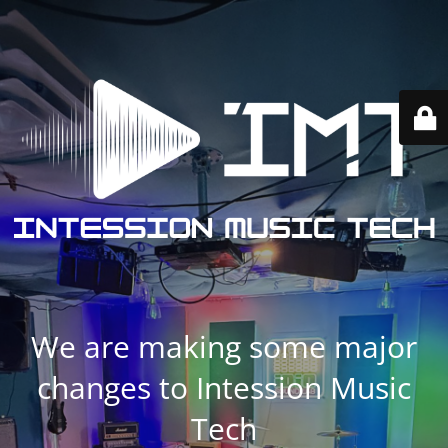
We are making some major
changes to Intession Music
Tech