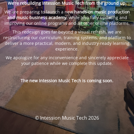
We’re rebuilding Intession Music Tech from the ground up.
We are preparing to launch a new
hands-on music production
and music business academy
, while also fully updating and
improving our online programs and all other online platforms.
This redesign goes far beyond a visual refresh, we are
restructuring our curriculum, training systems, and platform to
deliver a more practical, modern, and industry-ready learning
experience.
We apologize for any inconvenience and sincerely appreciate
your patience while we complete this update.
The new Intession Music Tech is coming soon.
© Intession Music Tech 2026