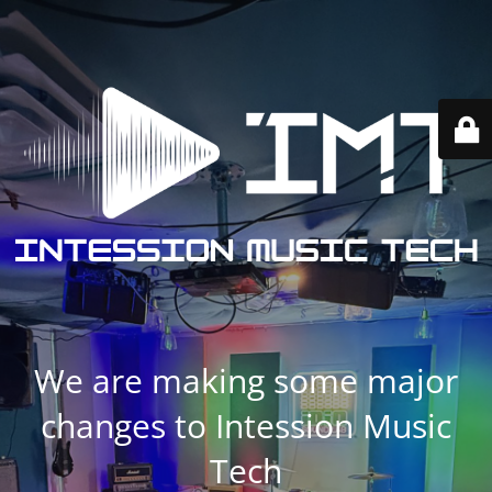
We are making some major
changes to Intession Music
Tech