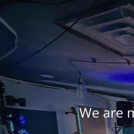
We are 