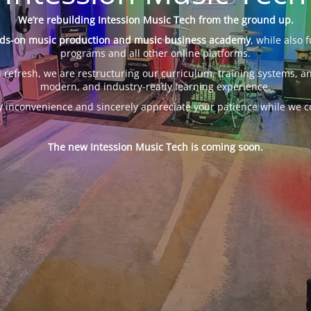
We’re rebuilding Intession Music Tech from the ground up.
ds-on music production and music business academy
, while also 
programs and all other online platforms.
 refresh, we are restructuring our curriculum, training systems, an
modern, and industry-ready learning experience.
y inconvenience and sincerely appreciate your patience while we c
The new Intession Music Tech is coming soon.