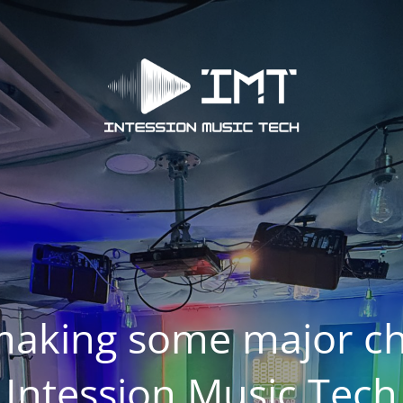
making some major ch
Intession Music Tech