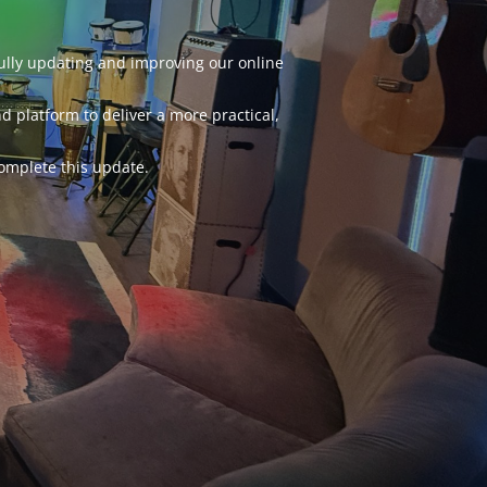
fully updating and improving our online
d platform to deliver a more practical,
omplete this update.