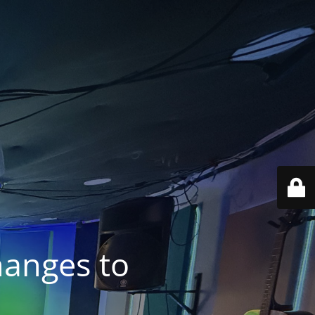
anges to