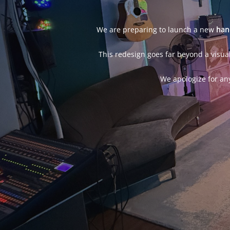
We are preparing to launch a new
han
This redesign goes far beyond a visual
We apologize for an