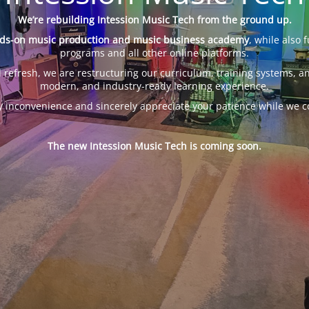
We’re rebuilding Intession Music Tech from the ground up.
ds-on music production and music business academy
, while also 
programs and all other online platforms.
 refresh, we are restructuring our curriculum, training systems, an
modern, and industry-ready learning experience.
y inconvenience and sincerely appreciate your patience while we c
The new Intession Music Tech is coming soon.