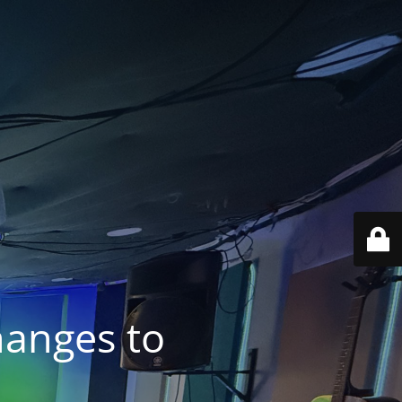
anges to