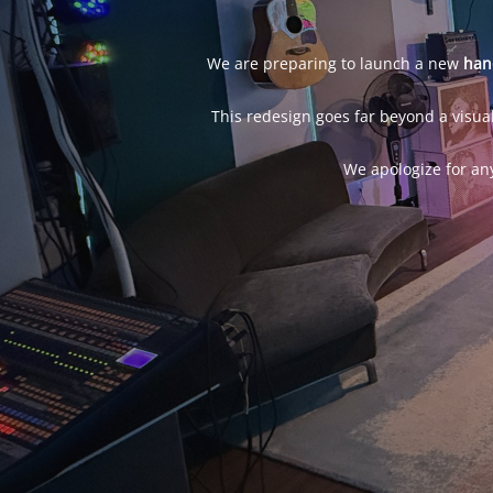
We are preparing to launch a new
han
This redesign goes far beyond a visual
We apologize for an