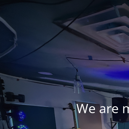
We are 