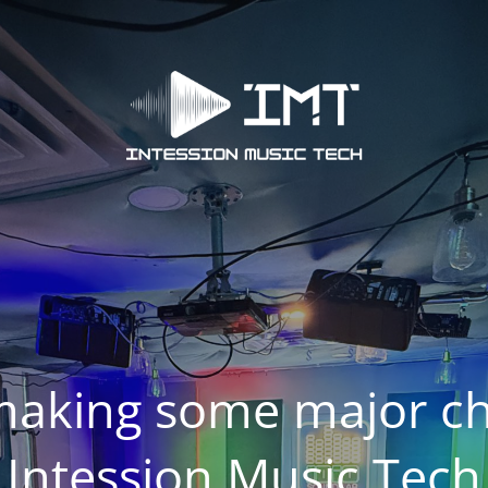
making some major ch
Intession Music Tech