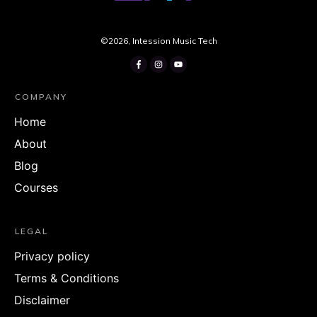
©
2026
,
Intession Music Tech
COMPANY
Home
About
Blog
Courses
LEGAL
Privacy policy
Terms & Conditions
Disclaimer