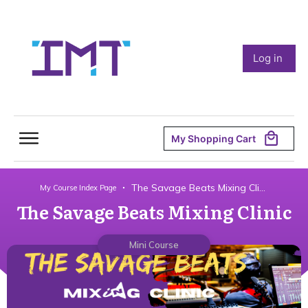
Log in
My Shopping Cart
The Savage Beats Mixing Clinic
My Course Index Page
The Savage Beats Mixing Clinic
Mini Course