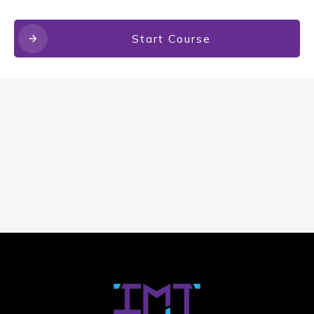
Start Course