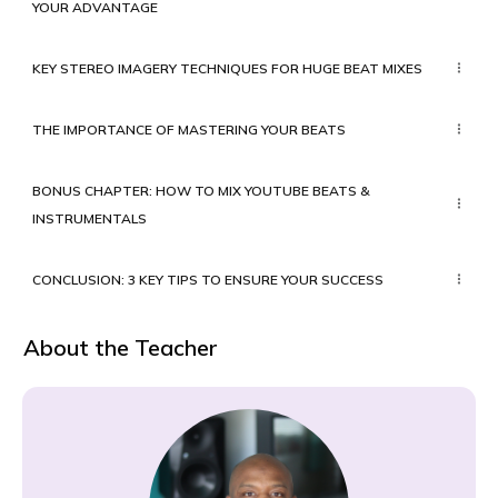
YOUR ADVANTAGE
KEY STEREO IMAGERY TECHNIQUES FOR HUGE BEAT MIXES
THE IMPORTANCE OF MASTERING YOUR BEATS
BONUS CHAPTER: HOW TO MIX YOUTUBE BEATS &
INSTRUMENTALS
CONCLUSION: 3 KEY TIPS TO ENSURE YOUR SUCCESS
About the Teacher