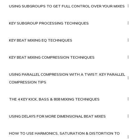
USING SUBGROUPS TO GET FULL CONTROL OVER YOUR MIXES
KEY SUBGROUP PROCESSING TECHNIQUES
KEY BEAT MIXING EQ TECHNIQUES
KEY BEAT MIXING COMPRESSION TECHNIQUES
USING PARALLEL COMPRESSION WITH A TWIST: KEY PARALLEL
COMPRESSION TIPS
THE 4 KEY KICK, BASS & 808 MIXING TECHNIQUES
USING DELAYS FOR MORE DIMENSIONAL BEAT MIXES
HOW TO USE HARMONICS, SATURATION & DISTORTION TO