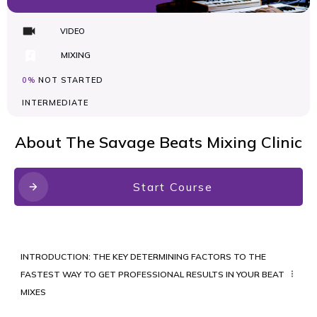
VIDEO
MIXING
0%
NOT STARTED
INTERMEDIATE
About
The Savage Beats Mixing Clinic
Start Course
INTRODUCTION: THE KEY DETERMINING FACTORS TO THE
FASTEST WAY TO GET PROFESSIONAL RESULTS IN YOUR BEAT
MIXES