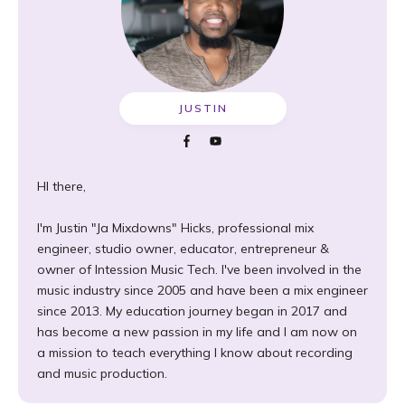
JUSTIN
HI there,
I'm Justin "Ja Mixdowns" Hicks, professional mix
engineer, studio owner, educator, entrepreneur &
owner of Intession Music Tech. I've been involved in the
music industry since 2005 and have been a mix engineer
since 2013. My education journey began in 2017 and
has become a new passion in my life and I am now on
a mission to teach everything I know about recording
and music production.