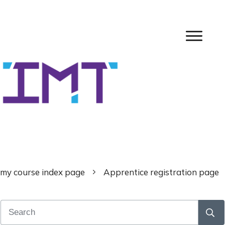
my course index page
Apprentice registration page