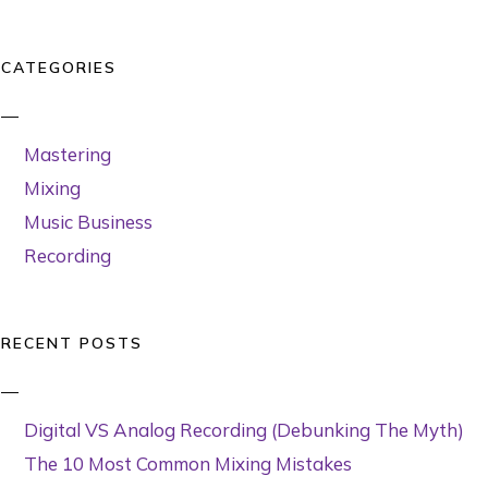
CATEGORIES
Mastering
Mixing
Music Business
Recording
RECENT POSTS
Digital VS Analog Recording (Debunking The Myth)
The 10 Most Common Mixing Mistakes